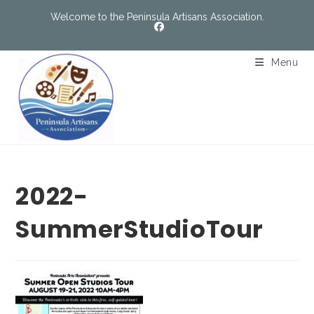
Welcome to the Peninsula Artisans Association.
Menu
2022-
SummerStudioTour