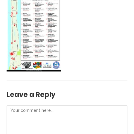
Leave a Reply