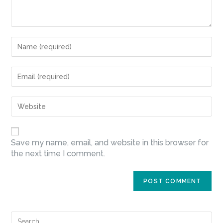
Save my name, email, and website in this browser for
the next time I comment.