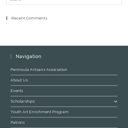
Recent Comments
Navigation
Peninsula Artisans Association
About Us
Events
Scholarships
Youth Art Enrichment Program
Patrons