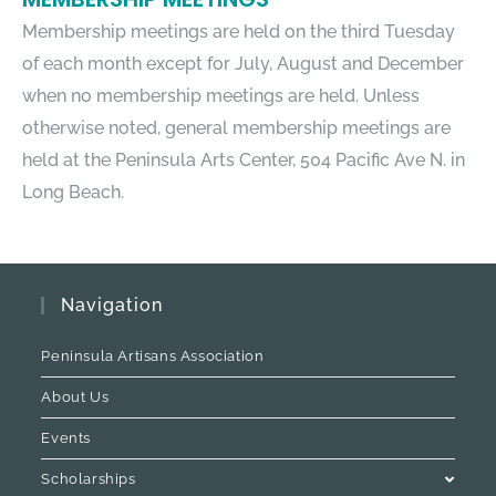
Membership meetings are held on the third Tuesday
of each month except for July, August and December
when no membership meetings are held. Unless
otherwise noted, general membership meetings are
held at the Peninsula Arts Center, 504 Pacific Ave N. in
Long Beach.
Navigation
Peninsula Artisans Association
About Us
Events
Scholarships