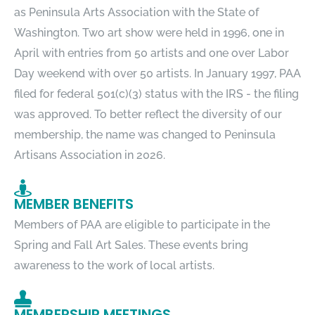
as Peninsula Arts Association with the State of
Washington. Two art show were held in 1996, one in
April with entries from 50 artists and one over Labor
Day weekend with over 50 artists. In January 1997, PAA
filed for federal 501(c)(3) status with the IRS - the filing
was approved. To better reflect the diversity of our
membership, the name was changed to Peninsula
Artisans Association in 2026.
MEMBER BENEFITS
Members of PAA are eligible to participate in the
Spring and Fall Art Sales. These events bring
awareness to the work of local artists.
MEMBERSHIP MEETINGS