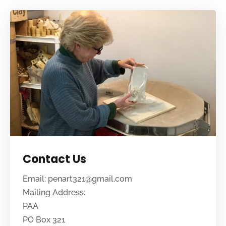
Contact Us
Email: penart321@gmail.com
Mailing Address:
PAA
PO Box 321