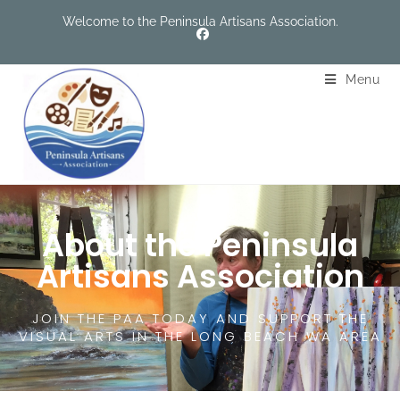
Welcome to the Peninsula Artisans Association.
Menu
About the Peninsula
Artisans Association
JOIN THE PAA TODAY AND SUPPORT THE
VISUAL ARTS IN THE LONG BEACH WA AREA