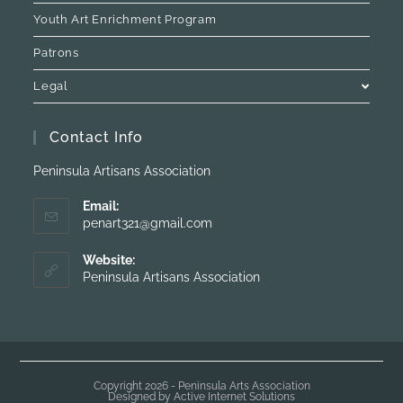
Youth Art Enrichment Program
Patrons
Legal
Contact Info
Peninsula Artisans Association
Email:
penart321@gmail.com
Website:
Peninsula Artisans Association
Copyright 2026 - Peninsula Arts Association
Designed by
Active Internet Solutions