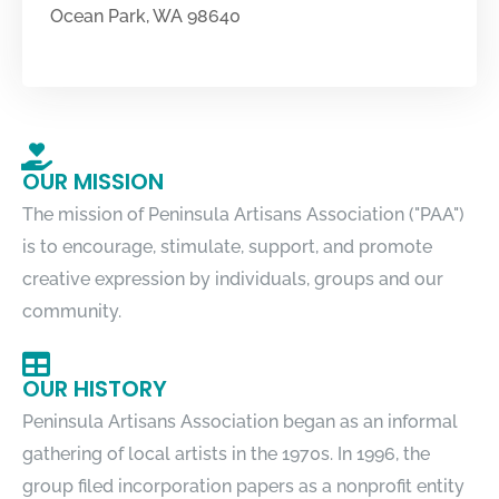
Ocean Park, WA 98640
OUR MISSION
The mission of Peninsula Artisans Association ("PAA")
is to encourage, stimulate, support, and promote
creative expression by individuals, groups and our
community.
OUR HISTORY
Peninsula Artisans Association began as an informal
gathering of local artists in the 1970s. In 1996, the
group filed incorporation papers as a nonprofit entity