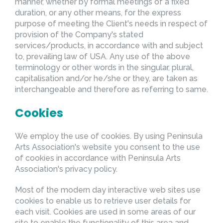
manner, whether by formal meetings of a fixed
duration, or any other means, for the express
purpose of meeting the Client's needs in respect of
provision of the Company's stated
services/products, in accordance with and subject
to, prevailing law of USA. Any use of the above
terminology or other words in the singular, plural,
capitalisation and/or he/she or they, are taken as
interchangeable and therefore as referring to same.
Cookies
We employ the use of cookies. By using Peninsula
Arts Association's website you consent to the use
of cookies in accordance with Peninsula Arts
Association's privacy policy.
Most of the modern day interactive web sites use
cookies to enable us to retrieve user details for
each visit. Cookies are used in some areas of our
site to enable the functionality of this area and