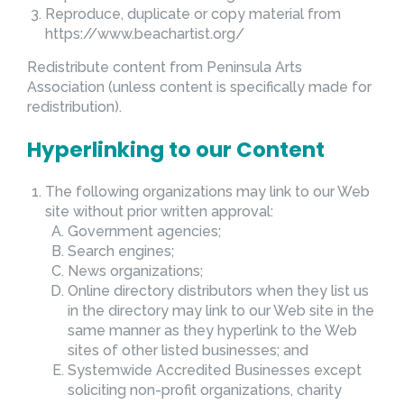
Reproduce, duplicate or copy material from
https://www.beachartist.org/
Redistribute content from Peninsula Arts
Association (unless content is specifically made for
redistribution).
Hyperlinking to our Content
The following organizations may link to our Web
site without prior written approval:
Government agencies;
Search engines;
News organizations;
Online directory distributors when they list us
in the directory may link to our Web site in the
same manner as they hyperlink to the Web
sites of other listed businesses; and
Systemwide Accredited Businesses except
soliciting non-profit organizations, charity