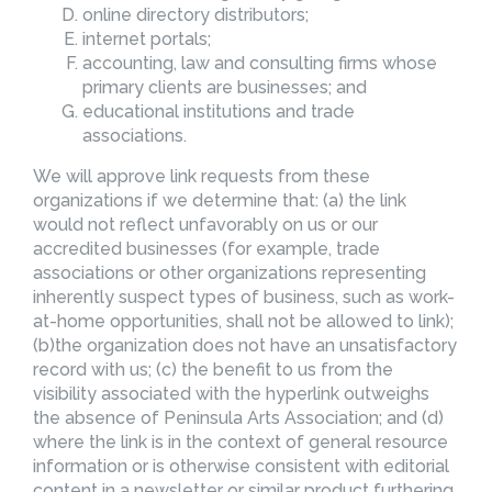
online directory distributors;
internet portals;
accounting, law and consulting firms whose
primary clients are businesses; and
educational institutions and trade
associations.
We will approve link requests from these
organizations if we determine that: (a) the link
would not reflect unfavorably on us or our
accredited businesses (for example, trade
associations or other organizations representing
inherently suspect types of business, such as work-
at-home opportunities, shall not be allowed to link);
(b)the organization does not have an unsatisfactory
record with us; (c) the benefit to us from the
visibility associated with the hyperlink outweighs
the absence of Peninsula Arts Association; and (d)
where the link is in the context of general resource
information or is otherwise consistent with editorial
content in a newsletter or similar product furthering