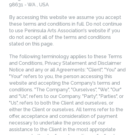
98631 - WA , USA
By accessing this website we assume you accept
these terms and conditions in full. Do not continue
to use Peninsula Arts Association's website if you
do not accept all of the terms and conditions
stated on this page.
The following terminology applies to these Terms
and Conditions, Privacy Statement and Disclaimer
Notice and any or all Agreements: "Client", "You" and
"Your" refers to you, the person accessing this
website and accepting the Company's terms and
conditions. "The Company", "Ourselves", "We", "Our"
and "Us", refers to our Company. "Party", "Parties", or
"Us", refers to both the Client and ourselves, or
either the Client or ourselves. All terms refer to the
offer, acceptance and consideration of payment
necessary to undertake the process of our
assistance to the Client in the most appropriate