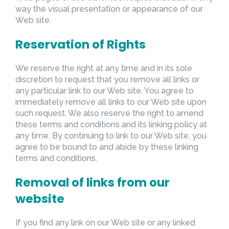
way the visual presentation or appearance of our
Web site.
Reservation of Rights
We reserve the right at any time and in its sole
discretion to request that you remove all links or
any particular link to our Web site. You agree to
immediately remove all links to our Web site upon
such request. We also reserve the right to amend
these terms and conditions and its linking policy at
any time. By continuing to link to our Web site, you
agree to be bound to and abide by these linking
terms and conditions.
Removal of links from our
website
If you find any link on our Web site or any linked