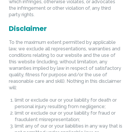
which infringes, otherwise violates, or advocates
the infringement or other violation of, any third
party rights.
Disclaimer
To the maximum extent permitted by applicable
law, we exclude all representations, warranties and
conditions relating to our website and the use of
this website (including, without limitation, any
warranties implied by law in respect of satisfactory
quality, fitness for purpose and/or the use of
reasonable care and skill). Nothing in this disclaimer
will:
limit or exclude our or your liability for death or
personal injury resulting from negligence;
limit or exclude our or your liability for fraud or
fraudulent misrepresentation;
limit any of our or your liabilities in any way that is