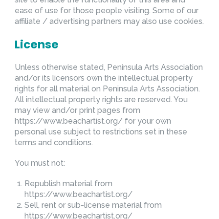
ease of use for those people visiting. Some of our
affiliate / advertising partners may also use cookies.
License
Unless otherwise stated, Peninsula Arts Association
and/or its licensors own the intellectual property
rights for all material on Peninsula Arts Association.
All intellectual property rights are reserved. You
may view and/or print pages from
https://www.beachartist.org/ for your own
personal use subject to restrictions set in these
terms and conditions.
You must not:
Republish material from
https://www.beachartist.org/
Sell, rent or sub-license material from
https://www.beachartist.org/