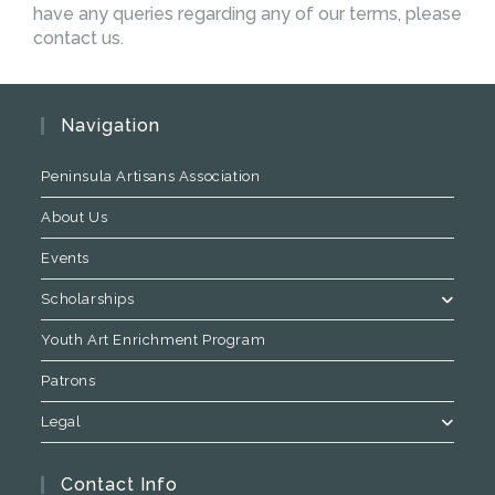
have any queries regarding any of our terms, please
contact us.
Navigation
Peninsula Artisans Association
About Us
Events
Scholarships
Youth Art Enrichment Program
Patrons
Legal
Contact Info