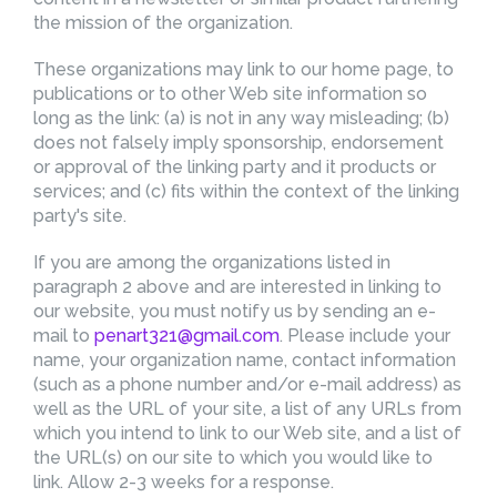
the mission of the organization.
These organizations may link to our home page, to
publications or to other Web site information so
long as the link: (a) is not in any way misleading; (b)
does not falsely imply sponsorship, endorsement
or approval of the linking party and it products or
services; and (c) fits within the context of the linking
party's site.
If you are among the organizations listed in
paragraph 2 above and are interested in linking to
our website, you must notify us by sending an e-
mail to
penart321@gmail.com
. Please include your
name, your organization name, contact information
(such as a phone number and/or e-mail address) as
well as the URL of your site, a list of any URLs from
which you intend to link to our Web site, and a list of
the URL(s) on our site to which you would like to
link. Allow 2-3 weeks for a response.