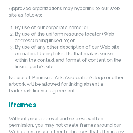
Approved organizations may hyperlink to our Web
site as follows:
By use of our corporate name; or
By use of the uniform resource locator (Web
address) being linked to; or
By use of any other description of our Web site
or material being linked to that makes sense
within the context and format of content on the
linking party's site.
No use of Peninsula Arts Association's logo or other
artwork will be allowed for linking absent a
trademark license agreement.
Iframes
Without prior approval and express written
permission, you may not create frames around our
Web pages or use other techniques that alter in any