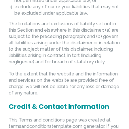
not permitted under applicable law; or
exclude any of our or your liabilities that may not
be excluded under applicable law.
The limitations and exclusions of liability set out in
this Section and elsewhere in this disclaimer: (a) are
subject to the preceding paragraph; and (b) govern
all liabilities arising under the disclaimer or in relation
to the subject matter of this disclaimer, including
liabilities arising in contract, in tort (including
negligence) and for breach of statutory duty.
To the extent that the website and the information
and services on the website are provided free of
charge, we will not be liable for any loss or damage
of any nature.
Credit & Contact Information
This Terms and conditions page was created at
termsandconditionstemplate.com
generator. If you