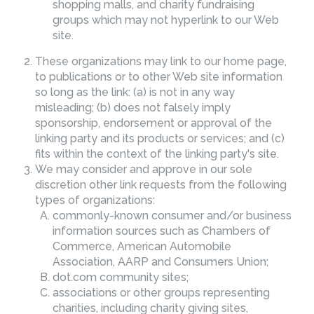
shopping malls, and charity fundraising
groups which may not hyperlink to our Web
site.
These organizations may link to our home page,
to publications or to other Web site information
so long as the link: (a) is not in any way
misleading; (b) does not falsely imply
sponsorship, endorsement or approval of the
linking party and its products or services; and (c)
fits within the context of the linking party's site.
We may consider and approve in our sole
discretion other link requests from the following
types of organizations:
commonly-known consumer and/or business
information sources such as Chambers of
Commerce, American Automobile
Association, AARP and Consumers Union;
dot.com community sites;
associations or other groups representing
charities, including charity giving sites,