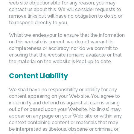
web site objectionable for any reason, you may
contact us about this. We will consider requests to
remove links but will have no obligation to do so or
to respond directly to you.
Whilst we endeavour to ensure that the information
on this website is correct, we do not warrant its
completeness or accuracy; nor do we commit to
ensuring that the website remains available or that
the material on the website is kept up to date.
Content Liability
We shall have no responsibility or liability for any
content appearing on your Web site. You agree to
indemnify and defend us against all claims arising
out of or based upon your Website. No link(s) may
appear on any page on your Web site or within any
context containing content or materials that may
be interpreted as libelous, obscene or criminal, or