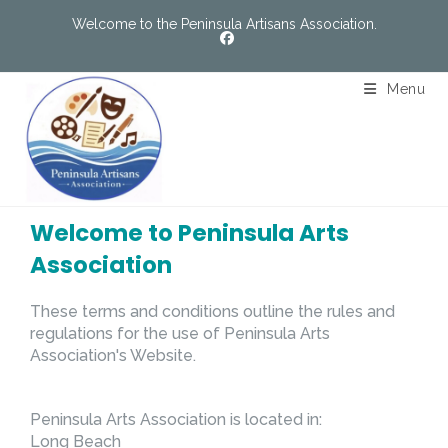
Welcome to the Peninsula Artisans Association.
Menu
Welcome to Peninsula Arts
Association
These terms and conditions outline the rules and
regulations for the use of Peninsula Arts
Association's Website.
Peninsula Arts Association
is located in:
Long Beach