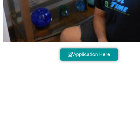
Application Here