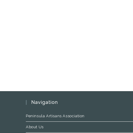
Navigation
Peninsula Artisans Association
About Us