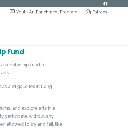
Youth Art Enrichment Program
Patrons
ip Fund
a scholarship fund to
arts.
ops and galleries in Long
iums, and explore arts in a
ly participate without any
n allowed to try and fail, like