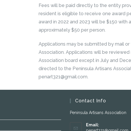
Fees will be paid directly to the entity prov
resident is eligible to receive one award
award in 2022 and 2023 will be $150 with
approximately $50 per person.
Applications may be submitted by mail or v
Association. Applications will be reviewed
Association board except in July and Dec
directed to the Peninsula Artisans Associa
penart321@gmail.com.
Contact Info
Peninsula Artisans Association
Email:
penart321@gmail.com