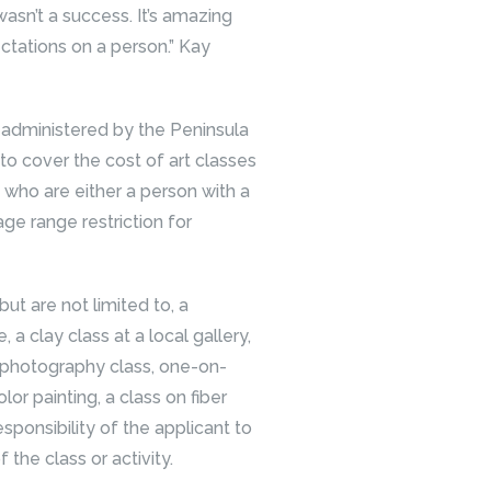
wasn’t a success. It’s amazing
ctations on a person.” Kay
administered by the Peninsula
 to cover the cost of art classes
y who are either a person with a
 age range restriction for
t are not limited to, a
 a clay class at a local gallery,
 a photography class, one-on-
lor painting, a class on fiber
 responsibility of the applicant to
the class or activity.