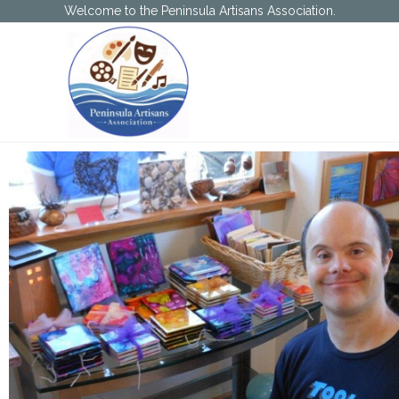
Welcome to the Peninsula Artisans Association.