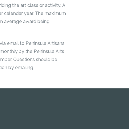
iding the art class or activity. A
 per calendar year. The maximum
 an average award being
ia email to Peninsula Artisans
 monthly by the Peninsula Arts
ember. Questions should be
tion by emailing