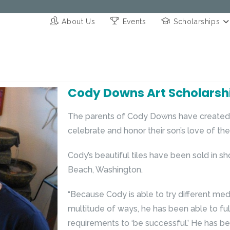
About Us
Events
Scholarships
Cody Downs Art Scholarsh
The parents of Cody Downs have created 
celebrate and honor their son’s love of the 
Cody’s beautiful tiles have been sold in sh
Beach, Washington.
“Because Cody is able to try different med
multitude of ways, he has been able to ful
requirements to ‘be successful.’ He has bee