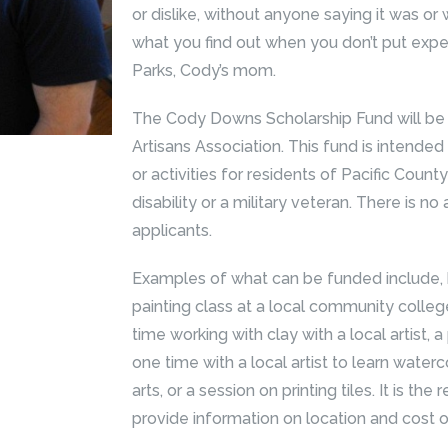
or dislike, without anyone saying it was or 
what you find out when you don’t put expe
Parks, Cody’s mom.
The Cody Downs Scholarship Fund will be 
Artisans Association. This fund is intended
or activities for residents of Pacific Count
disability or a military veteran. There is no
applicants.
Examples of what can be funded include, bu
painting class at a local community college,
time working with clay with a local artist,
one time with a local artist to learn waterco
arts, or a session on printing tiles. It is the
provide information on location and cost of 