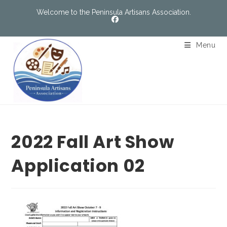
Welcome to the Peninsula Artisans Association.
Menu
2022 Fall Art Show
Application 02