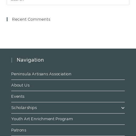
Recent Comments
Navigation
Peninsula Artisans Association
About Us
Events
Scholarships
Youth Art Enrichment Program
Patrons