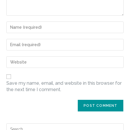
Save my name, email, and website in this browser for
the next time I comment.