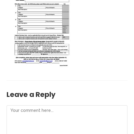
Leave a Reply